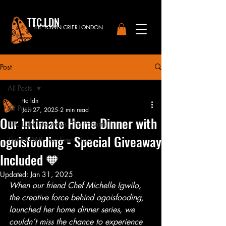
TTC.LDN
THE TOWN CRIER LONDON
Post
All Posts
ttc ldn
All Posts
Jan 27, 2025
2 min read
Our Intimate Home Dinner with
TTC LDN Interviews: The Podium
ogoisfooding - Special Giveaway
The RADAR: Top Event Picks
Included 🧡
Updated:
Jan 31, 2025
When our friend Chef Michelle Igwilo, 
the creative force behind ogoisfooding, 
launched her home dinner series, we 
couldn’t miss the chance to experience 