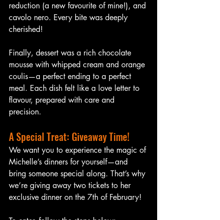
reduction (a new favourite of mine!), and 
cavolo nero. Every bite was deeply 
cherished!
Finally, dessert was a rich chocolate 
mousse with whipped cream and orange 
coulis—a perfect ending to a perfect 
meal. Each dish felt like a love letter to 
flavour, prepared with care and 
precision.
A Special Treat: Giveaway Time!
We want you to experience the magic of 
Michelle’s dinners for yourself—and 
bring someone special along. That’s why 
we’re giving away two tickets to her 
exclusive dinner on the 7th of February!