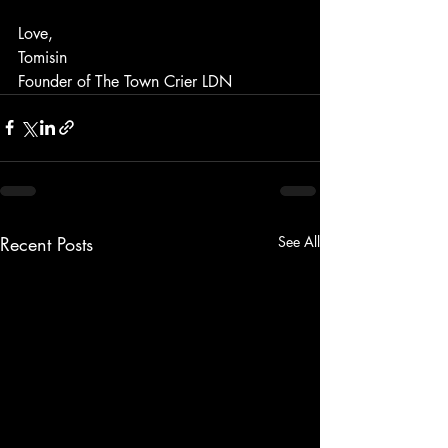
Love, 
Tomisin
Founder of The Town Crier LDN
Recent Posts
See All