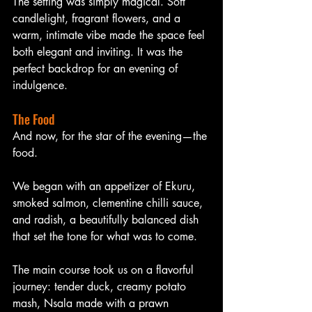
The setting was simply magical. Soft 
candlelight, fragrant flowers, and a 
warm, intimate vibe made the space feel 
both elegant and inviting. It was the 
perfect backdrop for an evening of 
indulgence.
The Food
And now, for the star of the evening—the 
food.
We began with an appetizer of Ekuru, 
smoked salmon, clementine chilli sauce, 
and radish, a beautifully balanced dish 
that set the tone for what was to come.
The main course took us on a flavorful 
journey: tender duck, creamy potato 
mash, Nsala made with a prawn 