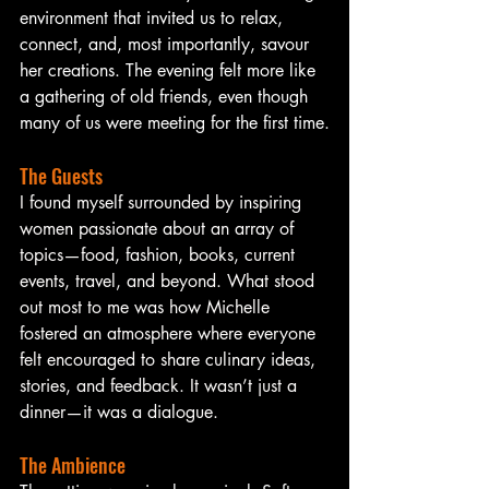
environment that invited us to relax, 
connect, and, most importantly, savour 
her creations. The evening felt more like 
a gathering of old friends, even though 
many of us were meeting for the first time.
The Guests
I found myself surrounded by inspiring 
women passionate about an array of 
topics—food, fashion, books, current 
events, travel, and beyond. What stood 
out most to me was how Michelle 
fostered an atmosphere where everyone 
felt encouraged to share culinary ideas, 
stories, and feedback. It wasn’t just a 
dinner—it was a dialogue.
The Ambience