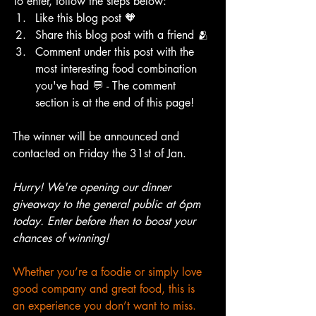
To enter, follow the steps below:
Like this blog post 🧡
Share this blog post with a friend 🫂 
Comment under this post with the 
most interesting food combination 
you've had 💬 - The comment 
section is at the end of this page!
The winner will be announced and 
contacted on Friday the 31st of Jan. 
Hurry! We're opening our dinner 
giveaway to the general public at 6pm 
today. Enter before then to boost your 
chances of winning!
Whether you’re a foodie or simply love 
good company and great food, this is 
an experience you don’t want to miss.