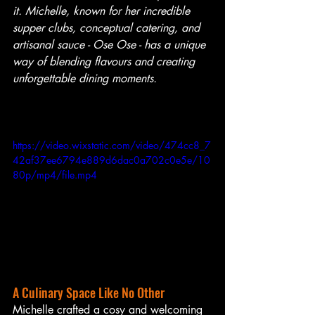
it. Michelle, known for her incredible 
supper clubs, conceptual catering, and 
artisanal sauce - Ose Ose - has a unique 
way of blending flavours and creating 
unforgettable dining moments.
https://video.wixstatic.com/video/474cc8_7
42af37ee6794e889d6dac0a702c0e5e/10
80p/mp4/file.mp4
A Culinary Space Like No Other
Michelle crafted a cosy and welcoming 